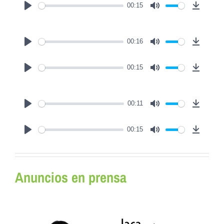
00:15
Play
Mute
Downl
00:16
Play
Mute
Downl
00:15
Play
Mute
Downl
00:11
Play
Mute
Downl
00:15
Play
Mute
Downl
Anuncios en prensa