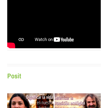
Posit